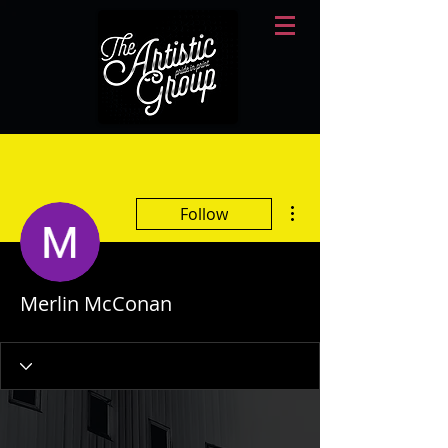
More actions
Follow
Merlin McConan