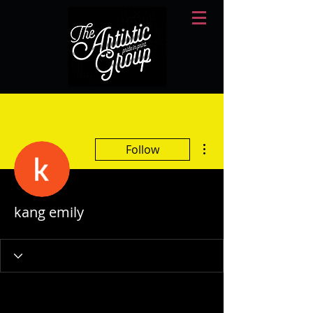
More actions
Follow
kang emily