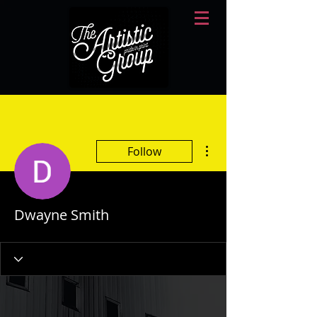
More actions
Follow
Dwayne Smith