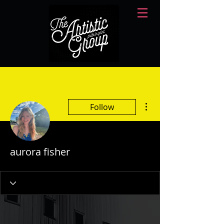
More actions
Follow
aurora fisher