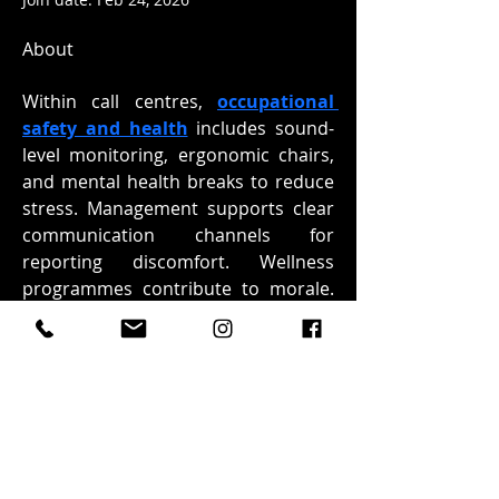
About
Within call centres, 
occupational 
safety and health
 includes sound-
level monitoring, ergonomic chairs, 
and mental health breaks to reduce 
stress. Management supports clear 
communication channels for 
reporting discomfort. Wellness 
programmes contribute to morale. 
UNICCM highlights that office safety 
includes both physical and 
psychological elements.
Overview
First Name